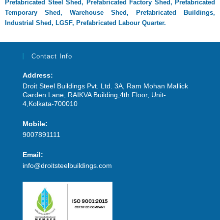
Prefabricated Steel Shed,
Prefabricated Factory Shed,
Prefabricated
Temporary Shed,
Warehouse Shed,
Prefabricated Buildings,
Industrial Shed,
LGSF,
Prefabricated Labour Quarter.
Contact Info
Address:
Droit Steel Buildings Pvt. Ltd. 3A, Ram Mohan Mallick
Garden Lane, RAIKVA Building,4th Floor, Unit-
4,Kolkata-700010
Mobile:
9007891111
Email:
info@droitsteelbuildings.com