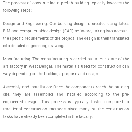
The process of constructing a prefab building typically involves the
following steps:
Design and Engineering: Our building design is created using latest
BIM and computer-aided design (CAD) software, taking into account
the specific requirements of the project. The design is then translated
into detailed engineering drawings.
Manufacturing: The manufacturing is carried out at our state of the
art factory in West Bengal. The materials used for construction can
vary depending on the building’s purpose and design.
Assembly and Installation: Once the components reach the building
site, they are assembled and installed according to the pre-
engineered design. This process is typically faster compared to
traditional construction methods since many of the construction
tasks have already been completed in the factory.