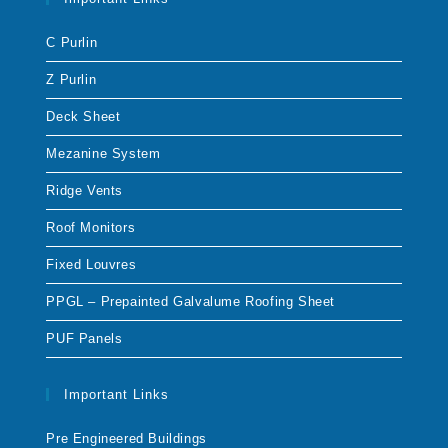
C Purlin
Z Purlin
Deck Sheet
Mezanine System
Ridge Vents
Roof Monitors
Fixed Louvres
PPGL – Prepainted Galvalume Roofing Sheet
PUF Panels
Important Links
Pre Engineered Buildings