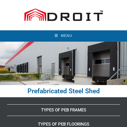
MENU
Prefabricated Steel Shed
TYPES OF PEB FRAMES
TYPES OF PEB FLOORINGS