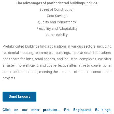
The advantages of prefabricated buildings include:
Speed of Construction
Cost Savings
Quality and Consistency
Flexibility and Adaptability
Sustainability
Prefabricated buildings find applications in various sectors, including
residential housing, commercial buildings, educational institutions,
healthcare facilities, retail spaces, and industrial complexes. We offer
a faster, more efficient, and cost-effective alternative to conventional
construction methods, meeting the demands of modern construction
projects.
Send Enquiry
Click on our other products—
Pre Engineered Buildings,