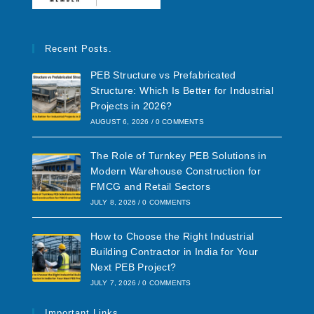
Recent Posts.
PEB Structure vs Prefabricated
Structure: Which Is Better for Industrial
Projects in 2026?
AUGUST 6, 2026
/
0 COMMENTS
The Role of Turnkey PEB Solutions in
Modern Warehouse Construction for
FMCG and Retail Sectors
JULY 8, 2026
/
0 COMMENTS
How to Choose the Right Industrial
Building Contractor in India for Your
Next PEB Project?
JULY 7, 2026
/
0 COMMENTS
Important Links