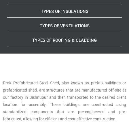
TYPES OF INSULATIONS
TYPES OF VENTILATIONS
TYPES OF ROOFING & CLADDING
Droit Prefabricated Steel Shed, also known as prefab buildings or
prefabricated shed, are structures that are manufactured off-site at
our factory in Bishnupur and then transported to the desired client
location for assembly. These buildings are constructed using
standardized components that are pre-engineered and pre-
fabricated, allowing for efficient and cost-effective construction.