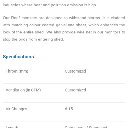
industries where heat and pollution emission is high.
Our Roof monitors are designed to withstand storms. It is cladded
with matching colour coated galvalume sheet, which enhances the
look of the entire shed. We also provide wire net in our monitors to
stop the birds from entering shed.
Specifications:
Throat (mm)
Customized
Ventilation (in CFM)
Customized
Air Changes
6-15
Length
Continuous / Staggered