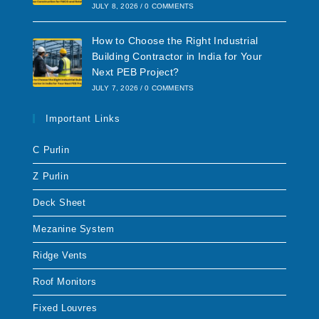
JULY 8, 2026
/
0 COMMENTS
How to Choose the Right Industrial
Building Contractor in India for Your
Next PEB Project?
JULY 7, 2026
/
0 COMMENTS
Important Links
C Purlin
Z Purlin
Deck Sheet
Mezanine System
Ridge Vents
Roof Monitors
Fixed Louvres