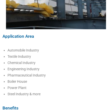
Application Area
Automobile Industry
Textile Industry
Chemical Industry
Engineering Industry
Pharmaceutical Industry
Boiler House
Power Plant
Steel Industry & more
Benefits