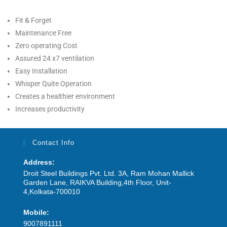
Fit & Forget
Maintenance Free
Zero operating Cost
Assured 24 x7 ventilation
Easy Installation
Whisper Quite Operation
Creates a healthier environment
Increases productivity
Contact Info
Address:
Droit Steel Buildings Pvt. Ltd. 3A, Ram Mohan Mallick
Garden Lane, RAIKVA Building,4th Floor, Unit-
4,Kolkata-700010
Mobile:
9007891111