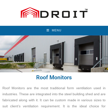
MENU
Roof Monitors
Roof Monitors are the most traditional form ventilation used in
industries. These are integrated into the steel building shed and are
fabricated along with it. It can be custom made in various sizes to
suit client’s ventilation requirement. It is the ideal choice for