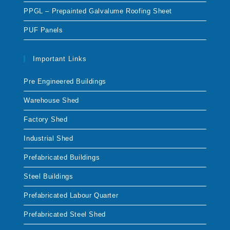
PPGL – Prepainted Galvalume Roofing Sheet
PUF Panels
Important Links
Pre Engineered Buildings
Warehouse Shed
Factory Shed
Industrial Shed
Prefabricated Buildings
Steel Buildings
Prefabricated Labour Quarter
Prefabricated Steel Shed