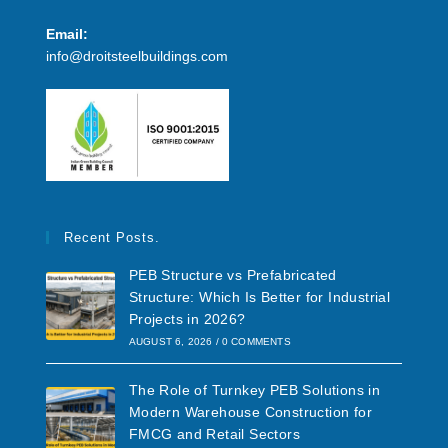
Email:
info@droitsteelbuildings.com
Recent Posts.
PEB Structure vs Prefabricated
Structure: Which Is Better for Industrial
Projects in 2026?
AUGUST 6, 2026
/
0 COMMENTS
The Role of Turnkey PEB Solutions in
Modern Warehouse Construction for
FMCG and Retail Sectors