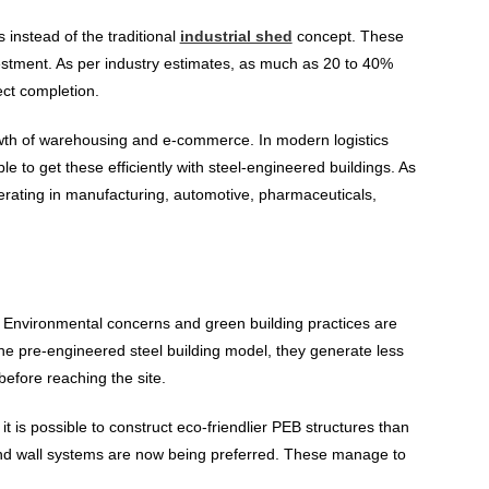
instead of the traditional
industrial shed
concept. These
vestment. As per industry estimates, as much as 20 to 40%
ct completion.
wth of warehousing and e-commerce. In modern logistics
e to get these efficiently with steel-engineered buildings. As
erating in manufacturing, automotive, pharmaceuticals,
y. Environmental concerns and green building practices are
he pre-engineered steel building model, they generate less
efore reaching the site.
, it is possible to construct eco-friendlier PEB structures than
 and wall systems are now being preferred. These manage to