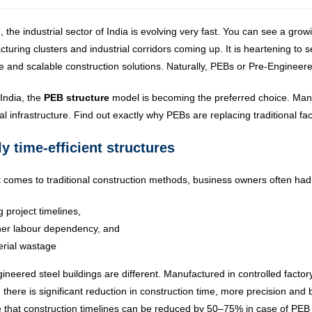
, the industrial sector of India is evolving very fast. You can see a gr
turing clusters and industrial corridors coming up. It is heartening t
ve and scalable construction solutions. Naturally, PEBs or Pre-Engine
India, the
PEB structure
model is becoming the preferred choice. Many
ial infrastructure. Find out exactly why PEBs are replacing traditional fac
y time-efficient structures
 comes to traditional construction methods, business owners often had
 project timelines,
her labour dependency, and
rial wastage
ineered steel buildings are different. Manufactured in controlled facto
 there is significant reduction in construction time, more precision and 
e that construction timelines can be reduced by 50–75% in case of PEB