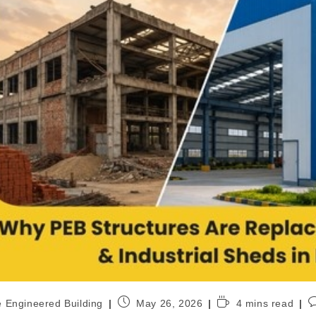
e Engineered Building
May 26, 2026
4 mins read