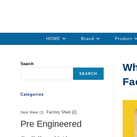
HOME
Brand
Product
Search
Wh
SEARCH
Fa
Categories
Factory Shed
(2)
Deck Sheet
(1)
Pre Engineered