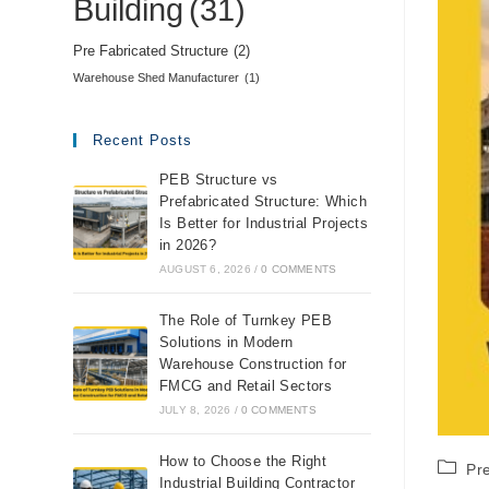
Building
(31)
Pre Fabricated Structure
(2)
Warehouse Shed Manufacturer
(1)
Recent Posts
PEB Structure vs
Prefabricated Structure: Which
Is Better for Industrial Projects
in 2026?
AUGUST 6, 2026
/
0 COMMENTS
The Role of Turnkey PEB
Solutions in Modern
Warehouse Construction for
FMCG and Retail Sectors
JULY 8, 2026
/
0 COMMENTS
How to Choose the Right
Pr
Industrial Building Contractor