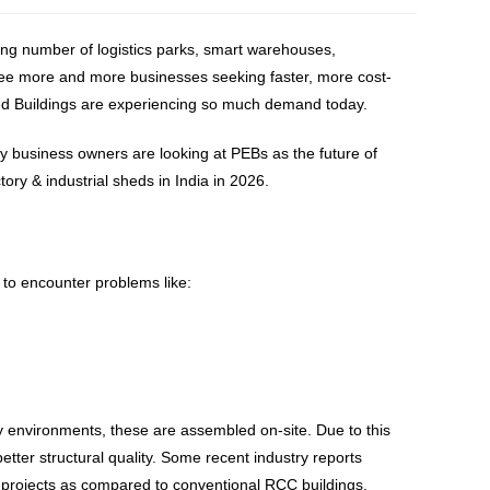
owing number of logistics parks, smart warehouses,
o see more and more businesses seeking faster, more cost-
ered Buildings are experiencing so much demand today.
 business owners are looking at PEBs as the future of
tory & industrial sheds in India in 2026.
 to encounter problems like:
ry environments, these are assembled on-site. Due to this
better structural quality. Some recent industry reports
 projects as compared to conventional RCC buildings.