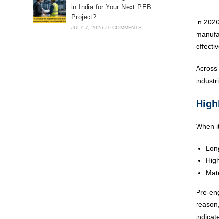
in India for Your Next PEB
Project?
In 2026
JULY 7, 2026
/
0 COMMENTS
manufac
effecti
Across 
industr
Highl
When it
Long
Hig
Mate
Pre-eng
reason,
indicat