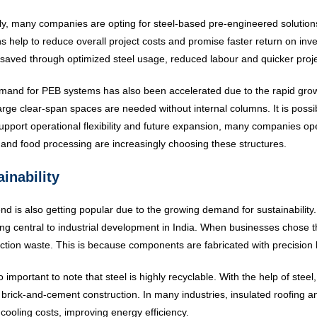
ly, many companies are opting for steel-based pre-engineered solutions 
ns help to reduce overall project costs and promise faster return on in
saved through optimized steel usage, reduced labour and quicker proje
and for PEB systems has also been accelerated due to the rapid gro
arge clear-span spaces are needed without internal columns. It is possibl
pport operational flexibility and future expansion, many companies op
s and food processing are increasingly choosing these structures.
inability
end is also getting popular due to the growing demand for sustainabilit
g central to industrial development in India. When businesses chose t
ction waste. This is because components are fabricated with precision b
so important to note that steel is highly recyclable. With the help of steel
 brick-and-cement construction. In many industries, insulated roofing
cooling costs, improving energy efficiency.