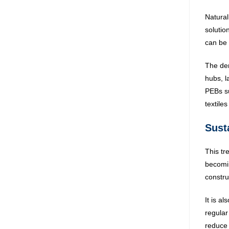
Natural
solutio
can be 
The dem
hubs, l
PEBs su
textile
Susta
This tr
becomin
constru
It is al
regular
reduce 