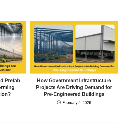
d Prefab
How Government Infrastructure
orming
Projects Are Driving Demand for
tion?
Pre-Engineered Buildings
February 5, 2026