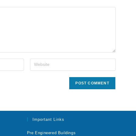
Important Links
Pre Engineered Buildings