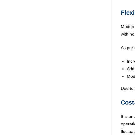
Flexi
Modern 
with no
As per 
Incr
Add 
Modi
Due to 
Cost
It is a
operati
fluctua