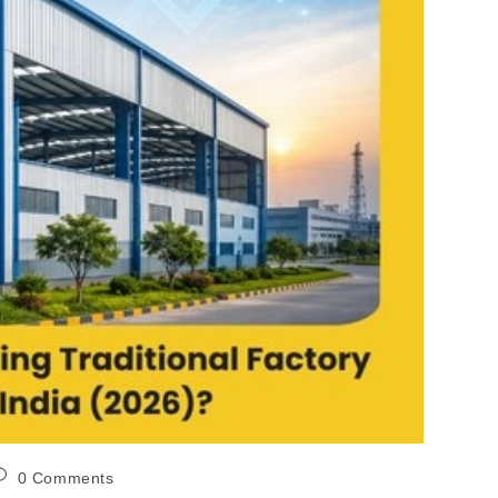
0 Comments