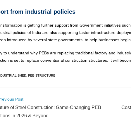
ort from industrial policies
ansformation is getting further support from Government initiatives such
ustrial policies of India are also supporting faster infrastructure depl
en introduced by several state governments, to help businesses begin 
asy to understand why PEBs are replacing traditional factory and indust
ction is set to replace conventional construction structures. It will be
NDUSTRIAL SHED
,
PEB STRUCTURE
revious Post
ture of Steel Construction: Game-Changing PEB
Cost
tions in 2026 & Beyond