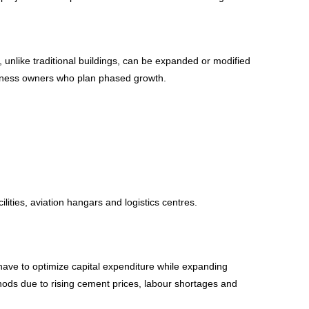
, unlike traditional buildings, can be expanded or modified
 business owners who plan phased growth.
ilities, aviation hangars and logistics centres.
 have to optimize capital expenditure while expanding
ethods due to rising cement prices, labour shortages and