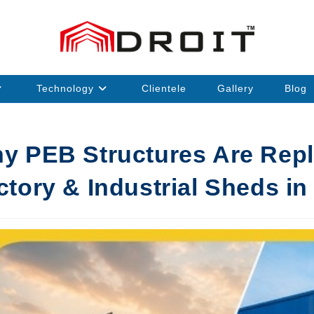
Technology
Clientele
Gallery
Blog
y PEB Structures Are Repla
ctory & Industrial Sheds in