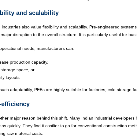
bility and scalability
industries also value flexibility and scalability. Pre-engineered systems
 major disruption to the overall structure. It is particularly useful for
operational needs, manufacturers can:
ease production capacity,
storage space, or
fy layouts
such adaptability, PEBs are highly suitable for factories, cold storage fac
-efficiency
nother major reason behind this shift. Many Indian industrial developers
ons quickly. They find it costlier to go for conventional construction m
ting raw material costs.