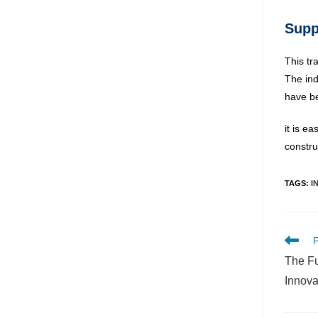
Supp
This tr
The ind
have be
it is e
constru
TAGS
:
I
P
The Fu
Innova