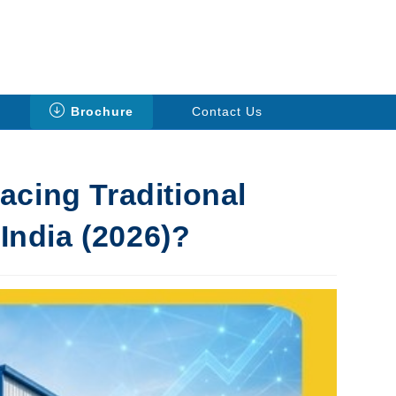
Brochure
Contact Us
cing Traditional
 India (2026)?