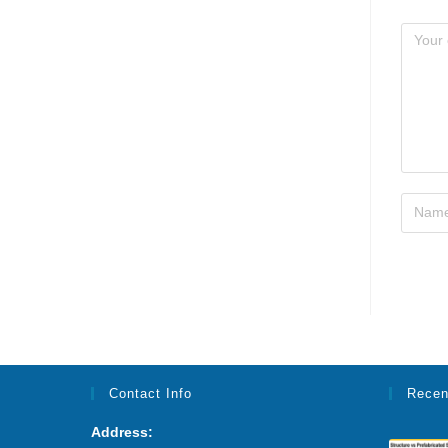
Contact Info
Recen
Address: