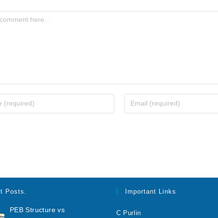
t Posts.
Important Links
PEB Structure vs
C Purlin