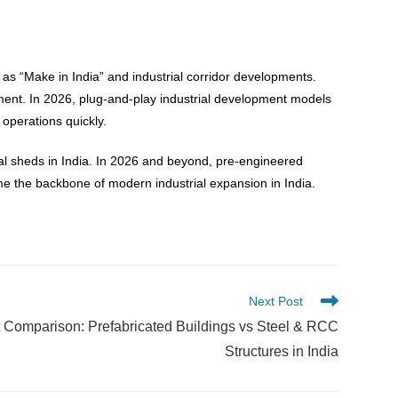
 as “Make in India” and industrial corridor developments.
oyment. In 2026, plug-and-play industrial development models
operations quickly.
rial sheds in India. In 2026 and beyond, pre-engineered
come the backbone of modern industrial expansion in India.
Next Post
 Comparison: Prefabricated Buildings vs Steel & RCC
Structures in India