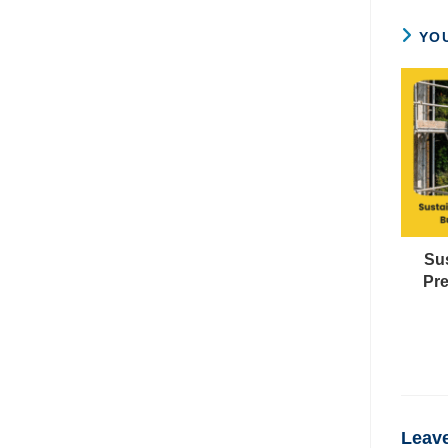
YOU
Su
Pre
Leave