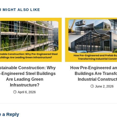
 MIGHT ALSO LIKE
stainable Construction: Why
How Pre-Engineered an
-Engineered Steel Buildings
Buildings Are Transf
Are Leading Green
Industrial Construc
Infrastructure?
June 2, 2026
April 6, 2026
 a Reply