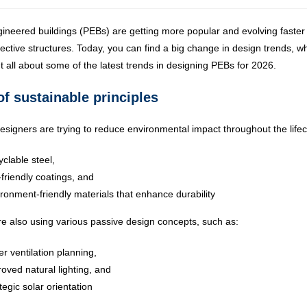
ineered buildings (PEBs) are getting more popular and evolving faster 
fective structures. Today, you can find a big change in design trends, wh
t all about some of the latest trends in designing PEBs for 2026.
of sustainable principles
signers are trying to reduce environmental impact throughout the lifec
clable steel,
friendly coatings, and
ronment-friendly materials that enhance durability
e also using various passive design concepts, such as:
er ventilation planning,
oved natural lighting, and
tegic solar orientation