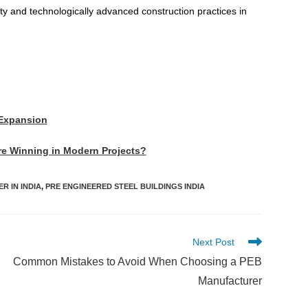
ity and technologically advanced construction practices in
 Expansion
Are Winning in Modern Projects?
R IN INDIA
,
PRE ENGINEERED STEEL BUILDINGS INDIA
Next Post
Common Mistakes to Avoid When Choosing a PEB
Manufacturer