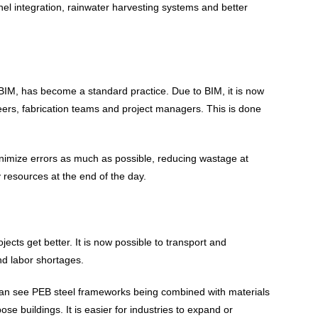
el integration, rainwater harvesting systems and better
BIM, has become a standard practice. Due to BIM, it is now
neers, fabrication teams and project managers. This is done
inimize errors as much as possible, reducing wastage at
y resources at the end of the day.
jects get better. It is now possible to transport and
nd labor shortages.
 can see PEB steel frameworks being combined with materials
 buildings. It is easier for industries to expand or