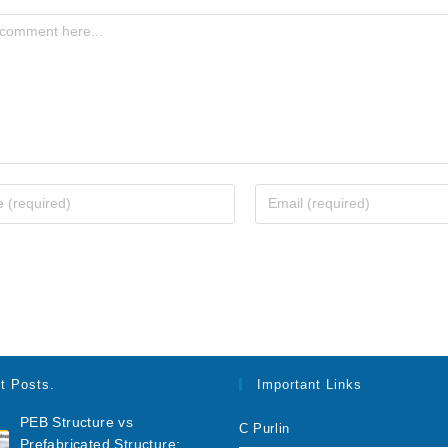
t Posts.
Important Links
PEB Structure vs
C Purlin
Prefabricated Structure: