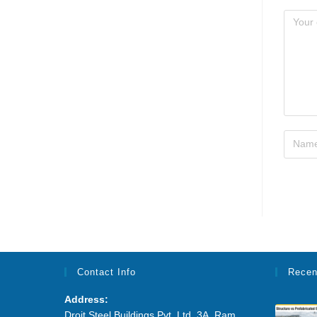
Contact Info
Recen
Address:
Droit Steel Buildings Pvt. Ltd. 3A, Ram