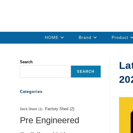
HOME
Brand
Product
Search
La
SEARCH
20
Categories
Factory Shed
(2)
Deck Sheet
(1)
Pre Engineered