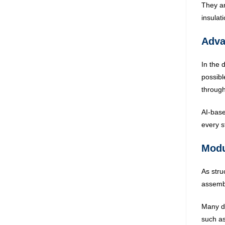
They ar
insulat
Adva
In the 
possibl
through
AI-base
every s
Modu
As stru
assembl
Many de
such as