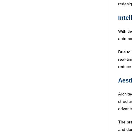
redesign
Intel
With th
automat
Due to 
real-ti
reduce 
Aest
Archite
structu
advant
The pre
and dur