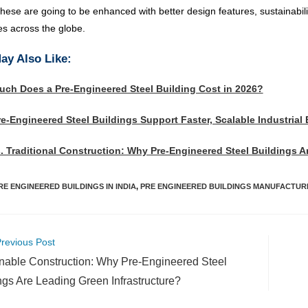
these are going to be enhanced with better design features, sustainabil
es across the globe.
ay Also Like:
ch Does a Pre-Engineered Steel Building Cost in 2026?
e-Engineered Steel Buildings Support Faster, Scalable Industrial
. Traditional Construction: Why Pre-Engineered Steel Buildings 
RE ENGINEERED BUILDINGS IN INDIA
,
PRE ENGINEERED BUILDINGS MANUFACTURE
revious Post
nable Construction: Why Pre-Engineered Steel
ngs Are Leading Green Infrastructure?