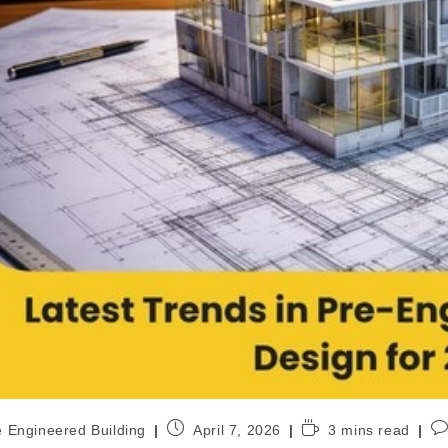
e Engineered Building
April 7, 2026
3 mins read