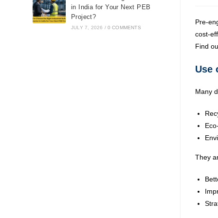
in India for Your Next PEB
Project?
Pre-eng
JULY 7, 2026
/
0 COMMENTS
cost-ef
Find ou
Use 
Many de
Recy
Eco-
Envi
They ar
Bett
Impr
Stra