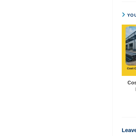
YOU
Cos
Leave