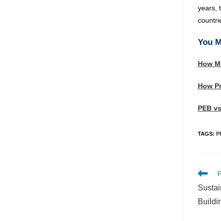
years, 
countri
You M
How Mu
How Pr
PEB vs
TAGS
:
P
P
Sustai
Buildi