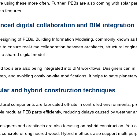
e using these more often. Further, PEBs are also coming with solar pan
ion features.
nced digital collaboration and BIM integration
designing of PEBs, Building Information Modeling, commonly known as 
e to ensure real-time collaboration between architects, structural engi
 a shared digital model.
d tools are also being integrated into BIM workflows. Designers can m
tep, and avoiding costly on-site modifications. It helps to save planetar
lar and hybrid construction techniques
ctural components are fabricated off-site in controlled environments, pro
e modular PEB parts efficiently, reducing delays caused by weather a
signers and architects are also focusing on hybrid construction. You
 concrete or engineered wood. Hybrid methods also support multi-purpose