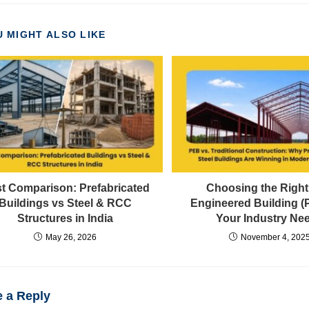
 MIGHT ALSO LIKE
t Comparison: Prefabricated
Choosing the Right
Buildings vs Steel & RCC
Engineered Building (
Structures in India
Your Industry Ne
May 26, 2026
November 4, 202
 a Reply