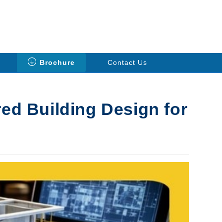
Brochure
Contact Us
red Building Design for