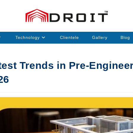
Technology
Clientele
Gallery
Blog
test Trends in Pre-Enginee
26