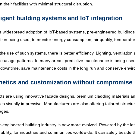
 their facilities with minimal structural disruption.
ligent building systems and IoT integration
e widespread adoption of IoT-based systems, pre-engineered building
ion being used, to monitor energy consumption, air quality, temperatu
the use of such systems, there is better efficiency. Lighting, ventilati
me usage patterns. In many areas, predictive maintenance is being used t
downtime, save maintenance costs in the long run and conserve envir
hetics and customization without compromise
cts are using innovative facade designs, premium cladding materials
res visually impressive. Manufacturers are also offering tailored structur
ages.
-engineered building industry is now more evolved. Powered by the late
ability, for industries and communities worldwide. It can safely beside t