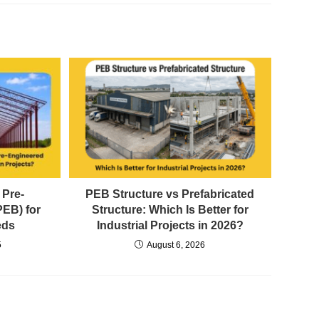
 Pre-
PEB Structure vs Prefabricated
PEB) for
Structure: Which Is Better for
eds
Industrial Projects in 2026?
5
August 6, 2026