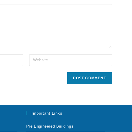
Important Links
Pre Engineered Buildings