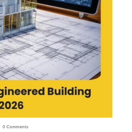
0 Comments