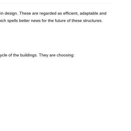
in design. These are regarded as efficient, adaptable and
ich spells better news for the future of these structures.
ycle of the buildings. They are choosing: