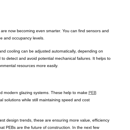
s are now becoming even smarter. You can find sensors and
re and occupancy levels.
on and cooling can be adjusted automatically, depending on
o detect and avoid potential mechanical failures. It helps to
onmental resources more easily.
 and modern glazing systems. These help to make
PEB
al solutions while still maintaining speed and cost
st design trends, these are ensuring more value, efficiency
hat PEBs are the future of construction. In the next few