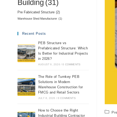
Building
(31)
Pre Fabricated Structure
(2)
Warehouse Shed Manufacturer
(1)
Recent Posts
PEB Structure vs
Prefabricated Structure: Which
Is Better for Industrial Projects
in 2026?
AUGUST 6, 2026
/
0 COMMENTS
The Role of Turnkey PEB
Solutions in Modern
Warehouse Construction for
FMCG and Retail Sectors
JULY 8, 2026
/
0 COMMENTS
How to Choose the Right
Pr
Industrial Building Contractor